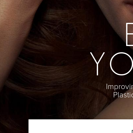
En Bloc Capsulectomy
Neck Lift
Male Breast Reduction
Direct Neck Lift
See All
Otoplasty
Rhinoplasty
Cheek Implants
See All
YO
Improvin
Plast