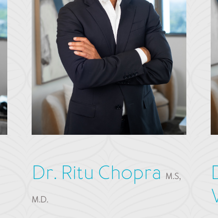
Dr. Ritu Chopra
M.S,
M.D.