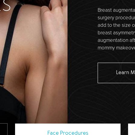
ES
Breast augmentat
surgery procedure
add to the size o
breast asymmetr
augmentation aft
mommy makeover
Learn 
Face
Procedures