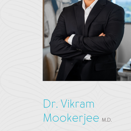
Dr. Vikram
Mookerjee
M.D.