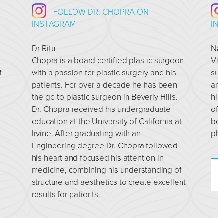
FOLLOW DR. CHOPRA ON
INSTAGRAM
I
Dr Ritu
N
Chopra is a board certified plastic surgeon
Vi
f
with a passion for plastic surgery and his
su
patients. For over a decade he has been
an
the go to plastic surgeon in Beverly Hills.
hi
Dr. Chopra received his undergraduate
of
education at the University of California at
b
Irvine. After graduating with an
ph
Engineering degree Dr. Chopra followed
his heart and focused his attention in
medicine, combining his understanding of
structure and aesthetics to create excellent
results for patients.