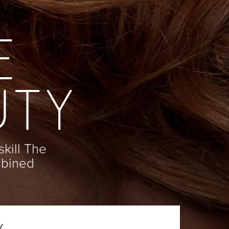
E
UTY
skill The
mbined