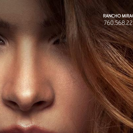
RANCHO MIRA
760.568.22
BODY
MEDSPA
Abdominoplasty
Body Contouring
Body Contouring
Injectables Fillers
rachioplasty
Lasers Treatments
at Transfer
Skin Rejuvenation (Not Available)
iposuction
Microdermabrasion & Dermabrasion (Not Av
Mommy Makeover
Microneedling
ee All