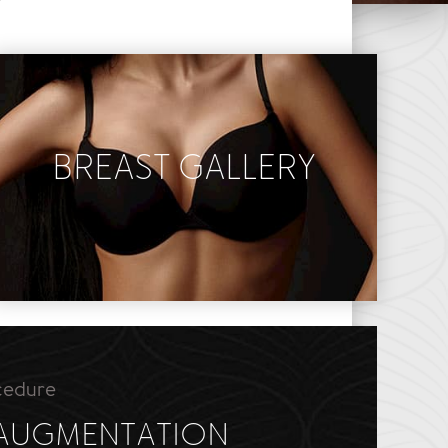
Y
BREAST GALLERY
Breast Augmentation
Breast Lift
Breast Reduction
cedure
 AUGMENTATION