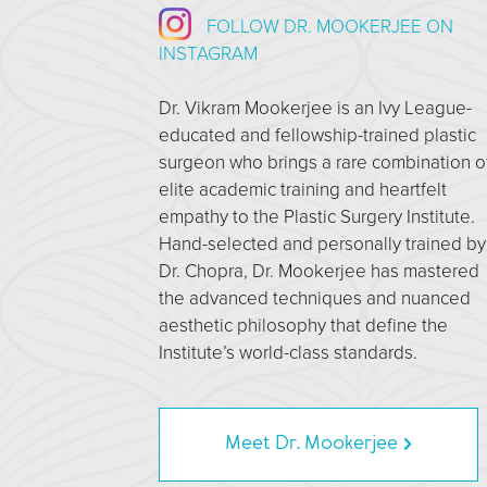
FOLLOW DR. MOOKERJEE ON
INSTAGRAM
Dr. Vikram Mookerjee is an Ivy League-
educated and fellowship-trained plastic
surgeon who brings a rare combination o
elite academic training and heartfelt
empathy to the Plastic Surgery Institute.
Hand-selected and personally trained by
Dr. Chopra, Dr. Mookerjee has mastered
the advanced techniques and nuanced
aesthetic philosophy that define the
Institute’s world-class standards.
Meet Dr. Mookerjee