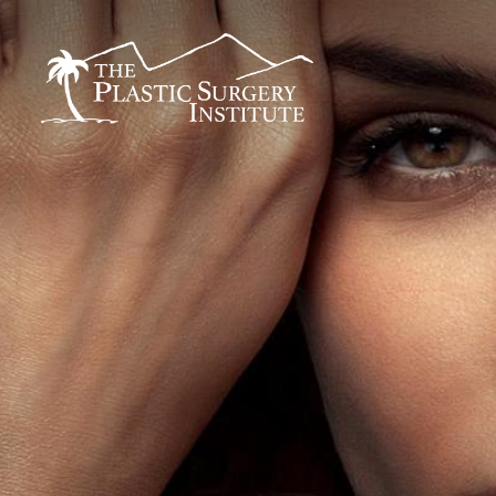
BREAST
FACE
Breast Augmentation
Brow Lift
Breast Augmentation With Lift
DEFINE Lift
Breast Implant Removal
Facelift
B
Breast Lift
O Facelift
F
Breast Reduction
Deep Plane Facelift
L
Breast Revision
Eye Lift
Capsular Contracture
Lip Lift
S