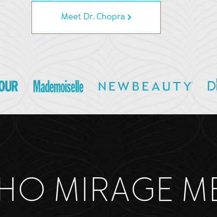
Meet Dr. Chopra
HO MIRAGE M