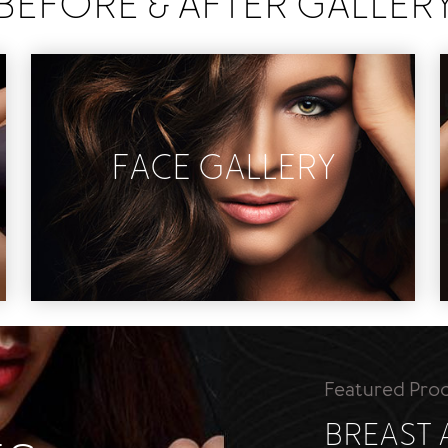
BEFORE & AFTER GALLER
FACE GALLERY
Eye Lift
Facelift
Liquid Rhinoplasty
Non Invasive
Rhinoplasty
Featured Pro
BREAST