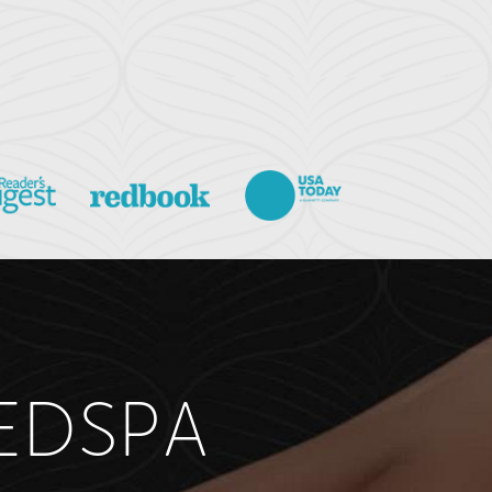
EDSPA