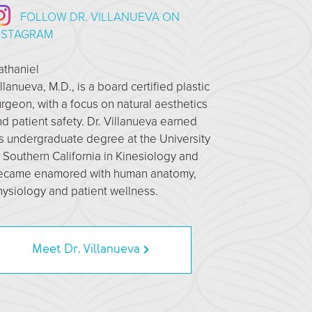
FOLLOW DR. VILLANUEVA ON
NSTAGRAM
athaniel
llanueva, M.D., is a board certified plastic
rgeon, with a focus on natural aesthetics
d patient safety. Dr. Villanueva earned
s undergraduate degree at the University
 Southern California in Kinesiology and
ecame enamored with human anatomy,
ysiology and patient wellness.
Meet Dr. Villanueva