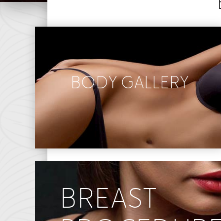
BODY GALLERY
Abdominoplasty
Body Contouring
Liposuction
Mommy Makeover
BREAST