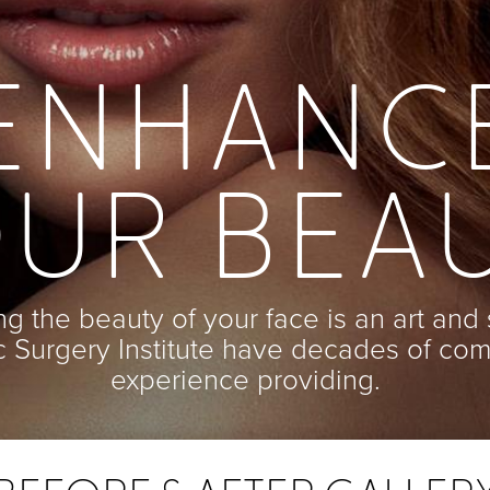
ENHANC
UR BEA
g the beauty of your face is an art and 
ic Surgery Institute have decades of co
experience providing.