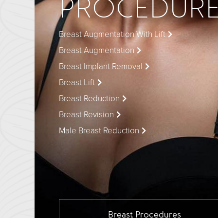
PROCEDUR
Breast Augmentation With Lift
Breast Augmentation
Breast Implant Removal
Breast Lift
Breast Reduction
Breast Revision
Male Breast Reduction
Breast
Procedures