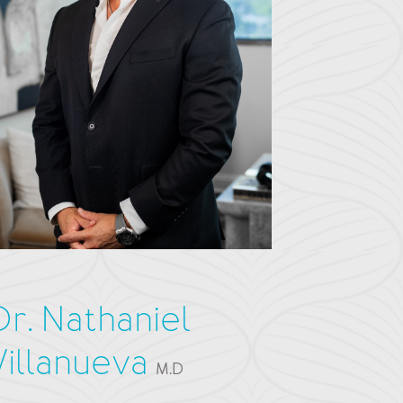
Dr. Nathaniel
Villanueva
M.D