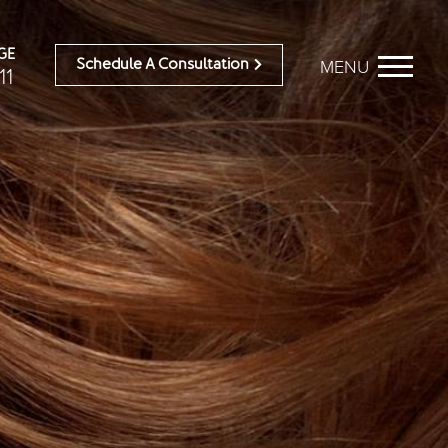
GE
MENU
Schedule A Consultation
11
BEFORE & AFTER
OUR DOCTORS
Breast Galleries
OUR STAFF
Body Galleries
TESTIMONIALS
Face Galleries
RESOURCES
STORE
CONTACT
ailable)
Brilliant Connections
Alastin