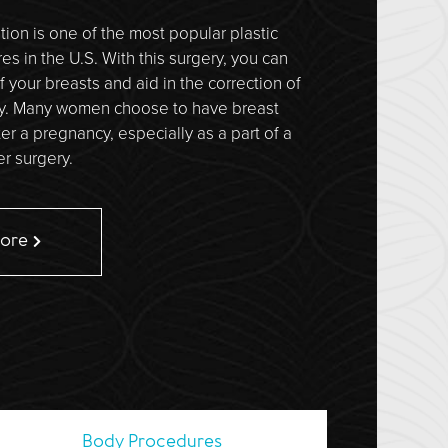
ion is one of the most popular plastic
s in the U.S. With this surgery, you can
f your breasts and aid in the correction of
y. Many women choose to have breast
er a pregnancy, especially as a part of a
 surgery.
More
Body
Procedures