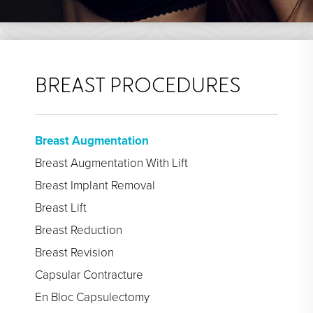
BREAST PROCEDURES
Breast Augmentation
Breast Augmentation With Lift
Breast Implant Removal
Breast Lift
Breast Reduction
Breast Revision
Capsular Contracture
En Bloc Capsulectomy