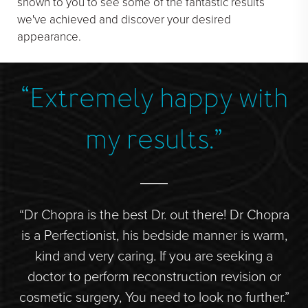
shown to you to see some of the fantastic results
we've achieved and discover your desired
appearance.
“Extremely happy with
”
my results.”
r.
“Dr Chopra is the best Dr. out there! Dr Chopra
“S
de
is a Perfectionist, his bedside manner is warm,
hly
kind and very caring. If you are seeking a
doctor to perform reconstruction revision or
d
s
cosmetic surgery, You need to look no further.”