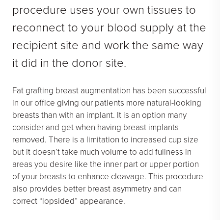
procedure uses your own tissues to
reconnect to your blood supply at the
recipient site and work the same way
it did in the donor site.
Fat grafting breast augmentation has been successful
in our office giving our patients more natural-looking
breasts than with an implant. It is an option many
consider and get when having breast implants
removed. There is a limitation to increased cup size
but it doesn’t take much volume to add fullness in
areas you desire like the inner part or upper portion
of your breasts to enhance cleavage. This procedure
also provides better breast asymmetry and can
correct “lopsided” appearance.