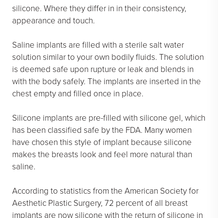
silicone. Where they differ in in their consistency,
appearance and touch.
Saline implants are filled with a sterile salt water
solution similar to your own bodily fluids. The solution
is deemed safe upon rupture or leak and blends in
with the body safely. The implants are inserted in the
chest empty and filled once in place.
Silicone implants are pre-filled with silicone gel, which
has been classified safe by the FDA. Many women
have chosen this style of implant because silicone
makes the breasts look and feel more natural than
saline.
According to statistics from the American Society for
Aesthetic Plastic Surgery, 72 percent of all breast
implants are now silicone with the return of silicone in