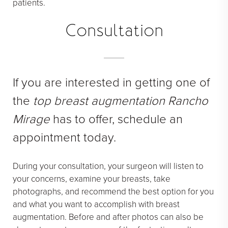
patients.
Consultation
If you are interested in getting one of
the
top breast augmentation Rancho
Mirage
has to offer, schedule an
appointment today.
During your consultation, your surgeon will listen to
your concerns, examine your breasts, take
photographs, and recommend the best option for you
and what you want to accomplish with breast
augmentation. Before and after photos can also be