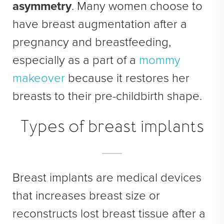
asymmetry
. Many women choose to
See All
have breast augmentation after a
MEDSPA
pregnancy and breastfeeding,
Body Contouring
especially as a part of a
mommy
Injectables Fillers
makeover
because it restores her
Lasers Treatments
breasts to their pre-childbirth shape.
Skin Rejuvenation (Not Available)
Types of breast implants
Microdermabrasion & Dermabrasion (Not Available)
Microneedling
BEFORE & AFTER
Breast implants are medical devices
that increases breast size or
Breast Galleries
reconstructs lost breast tissue after a
Body Galleries