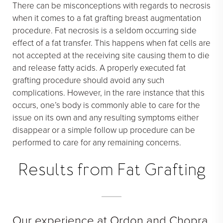
There can be misconceptions with regards to necrosis
when it comes to a fat grafting breast augmentation
procedure. Fat necrosis is a seldom occurring side
effect of a fat transfer. This happens when fat cells are
not accepted at the receiving site causing them to die
and release fatty acids. A properly executed fat
grafting procedure should avoid any such
complications. However, in the rare instance that this
occurs, one’s body is commonly able to care for the
issue on its own and any resulting symptoms either
disappear or a simple follow up procedure can be
performed to care for any remaining concerns.
Results from Fat Grafting
Our experience at Ordon and Chopra