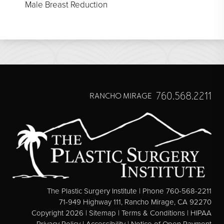
Male Breast Reduction
760.568.2211
RANCHO MIRAGE
The Plastic Surgery Institute | Phone 760-568-2211
71-949 Highway 111, Rancho Mirage, CA 92270
Copyright 2026 |
Sitemap
|
Terms & Conditions
|
HIPAA