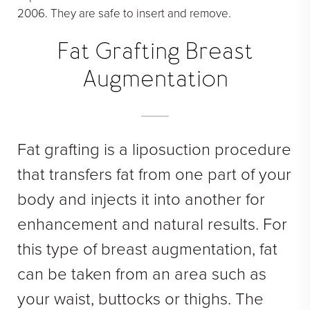
2006. They are safe to insert and remove.
Fat Grafting Breast
Augmentation
Fat grafting is a liposuction procedure
that transfers fat from one part of your
body and injects it into another for
enhancement and natural results. For
this type of breast augmentation, fat
can be taken from an area such as
your waist, buttocks or thighs. The