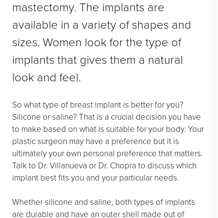
mastectomy. The implants are
Face Galleries
available in a variety of shapes and
STORE
sizes. Women look for the type of
Brilliant Connections
implants that gives them a natural
Alastin
look and feel.
OUR DOCTORS
So what type of breast implant is better for you?
OUR STAFF
Silicone or saline? That is a crucial decision you have
to make based on what is suitable for your body. Your
TESTIMONIALS
plastic surgeon may have a preference but it is
RESOURCES
ultimately your own personal preference that matters.
Talk to Dr. Villanueva or Dr. Chopra to discuss which
CONTACT
implant best fits you and your particular needs.
Whether silicone and saline, both types of implants
are durable and have an outer shell made out of