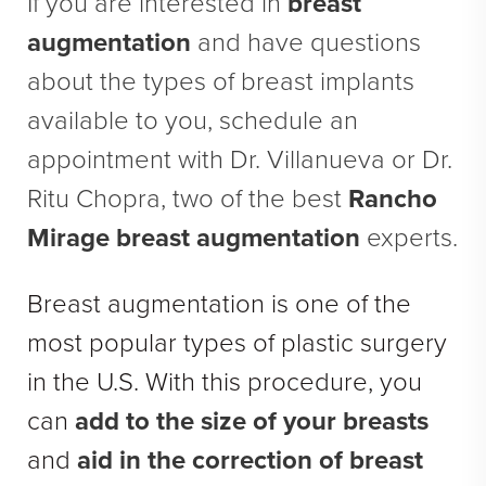
If you are interested in
breast
Direct Neck Lift
augmentation
and have questions
Otoplasty
about the types of breast implants
Rhinoplasty
available to you, schedule an
Cheek Implants
appointment with Dr. Villanueva or Dr.
See All
Ritu Chopra, two of the best
Rancho
BODY
Mirage breast augmentation
experts.
Abdominoplasty
Breast augmentation is one of the
Body Contouring
most popular types of plastic surgery
Brachioplasty
in the U.S. With this procedure, you
Fat Transfer
can
add to the size of your breasts
Liposuction
and
aid in the correction of breast
Mommy Makeover