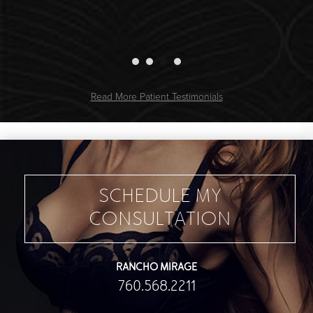
Read More Patient Testimonials
SCHEDULE MY
CONSULTATION
RANCHO MIRAGE
760.568.2211