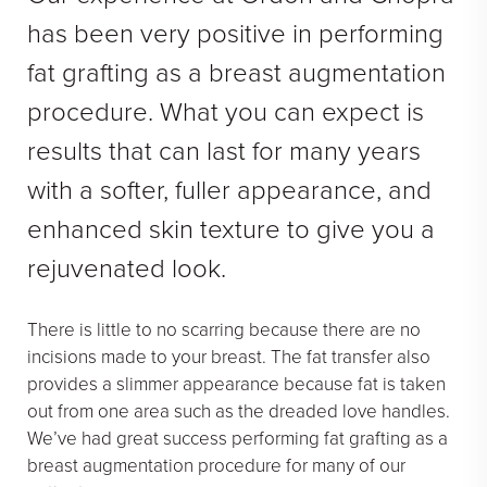
has been very positive in performing
fat grafting as a breast augmentation
procedure. What you can expect is
results that can last for many years
with a softer, fuller appearance, and
enhanced skin texture to give you a
rejuvenated look.
There is little to no scarring because there are no
incisions made to your breast. The fat transfer also
provides a slimmer appearance because fat is taken
out from one area such as the dreaded love handles.
We’ve had great success performing fat grafting as a
breast augmentation procedure for many of our