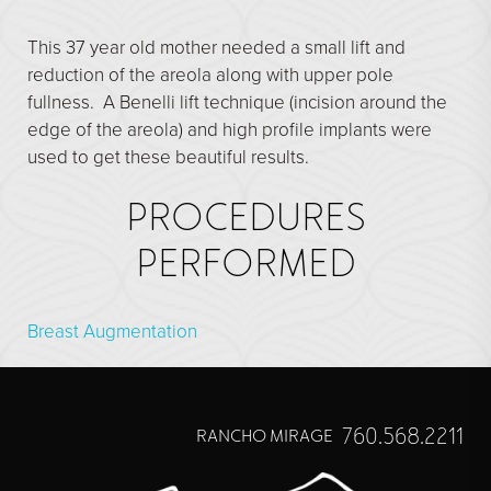
Direct Neck Lift
This 37 year old mother needed a small lift and
Otoplasty
reduction of the areola along with upper pole
Rhinoplasty
fullness. A Benelli lift technique (incision around the
Cheek Implants
edge of the areola) and high profile implants were
used to get these beautiful results.
See All
PROCEDURES
BODY
PERFORMED
Abdominoplasty
Body Contouring
Breast Augmentation
Brachioplasty
Fat Transfer
Liposuction
760.568.2211
RANCHO MIRAGE
Mommy Makeover