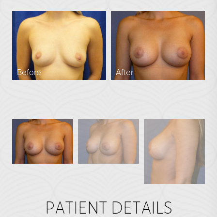
En Bloc Capsulectomy
Male Breast Reduction
See All
FACE
Before
After
Brow Lift
DEFINE Lift
Facelift
O Facelift
Deep Plane Facelift
Eye Lift
Lip Lift
Neck Lift
PATIENT DETAILS