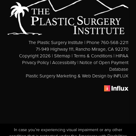
See All
MEDSPA
Body Contouring
The Plastic Surgery Institute | Phone 760-568-2211
Injectables Fillers
71-949 Highway 111, Rancho Mirage, CA 92270
Copyright 2026 |
Sitemap
|
Terms & Conditions
|
HIPAA
Lasers Treatments
Privacy Policy
|
Accessibility
|
Notice of Open Payment
Skin Rejuvenation (Not Available)
Database
Plastic Surgery Marketing & Web Design
by INFLUX
Microdermabrasion & Dermabrasion (Not Available)
Microneedling
BEFORE & AFTER
Breast Galleries
Body Galleries
In case you're experiencing visual impairment or any other