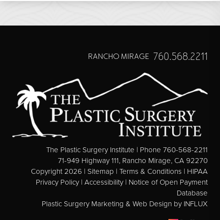
760.568.2211
RANCHO MIRAGE
The Plastic Surgery Institute | Phone 760-568-2211
71-949 Highway 111, Rancho Mirage, CA 92270
Copyright 2026 |
Sitemap
|
Terms & Conditions
|
HIPAA
Privacy Policy
|
Accessibility
|
Notice of Open Payment
Database
Plastic Surgery Marketing & Web Design
by INFLUX