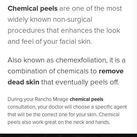
En Bloc Capsulectomy
Chemical peels
are one of the most
Male Breast Reduction
widely known non-surgical
See All
procedures that enhances the look
and feel of your facial skin.
FACE
Brow Lift
Also known as chemexfoliation, it is a
DEFINE Lift
combination of chemicals to
remove
Facelift
dead skin
that eventually peels off.
O Facelift
Deep Plane Facelift
During your Rancho Mirage
chemical peels
consultation, your doctor will choose a specific agent
Eye Lift
that will be the correct one for your skin. Chemical
Lip Lift
peels also work great on the neck and hands.
Neck Lift