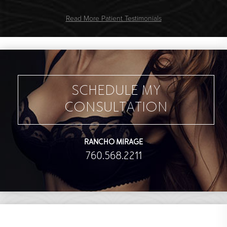
See All
Read More Patient Testimonials
MEDSPA
Body Contouring
Injectables Fillers
SCHEDULE MY
Lasers Treatments
CONSULTATION
Skin Rejuvenation (Not Available)
Microdermabrasion & Dermabrasion (Not Available)
RANCHO MIRAGE
Microneedling
760.568.2211
BEFORE & AFTER
Breast Galleries
Body Galleries