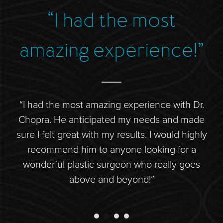
Direct Neck Lift
“I had the most
“
Otoplasty
Rhinoplasty
amazing experience!”
Cheek Implants
See All
“I had the most amazing experience with Dr.
“D
BODY
ide
Chopra. He anticipated my needs and made
is
Abdominoplasty
 to
sure I felt great with my results. I would highly
Body Contouring
l
recommend him to anyone looking for a
d
Brachioplasty
wonderful plastic surgeon who really goes
co
Fat Transfer
above and beyond!”
Liposuction
Mommy Makeover