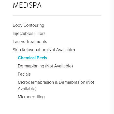
Face Galleries
MEDSPA
STORE
Brilliant Connections
Body Contouring
Alastin
Injectables Fillers
Lasers Treatments
OUR DOCTORS
Skin Rejuvenation (Not Available)
OUR STAFF
Chemical Peels
Dermaplaning (Not Available)
TESTIMONIALS
Facials
RESOURCES
Microdermabrasion & Dermabrasion (Not
Available)
CONTACT
Microneedling