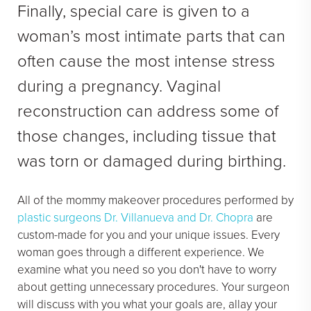
Finally, special care is given to a
woman’s most intimate parts that can
often cause the most intense stress
during a pregnancy. Vaginal
reconstruction can address some of
those changes, including tissue that
was torn or damaged during birthing.
All of the mommy makeover procedures performed by
plastic surgeons Dr. Villanueva and Dr. Chopra
are
custom-made for you and your unique issues. Every
woman goes through a different experience. We
examine what you need so you don't have to worry
about getting unnecessary procedures. Your surgeon
will discuss with you what your goals are, allay your