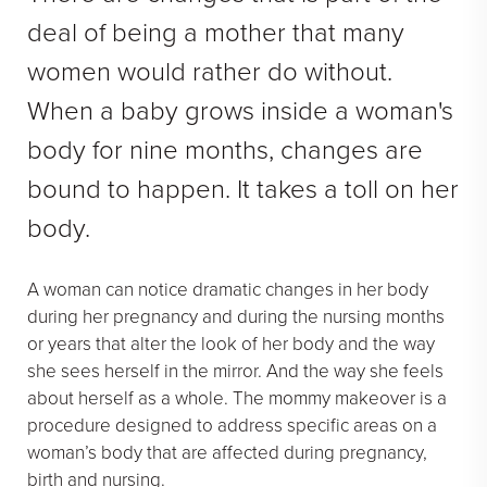
See All
deal of being a mother that many
women would rather do without.
MEDSPA
When a baby grows inside a woman's
Body Contouring
body for nine months, changes are
Injectables Fillers
bound to happen. It takes a toll on her
Lasers Treatments
body.
Skin Rejuvenation (Not Available)
Microdermabrasion & Dermabrasion (Not Available)
A woman can notice dramatic changes in her body
Microneedling
during her pregnancy and during the nursing months
or years that alter the look of her body and the way
she sees herself in the mirror. And the way she feels
BEFORE & AFTER
about herself as a whole. The mommy makeover is a
Breast Galleries
procedure designed to address specific areas on a
woman’s body that are affected during pregnancy,
Body Galleries
birth and nursing.