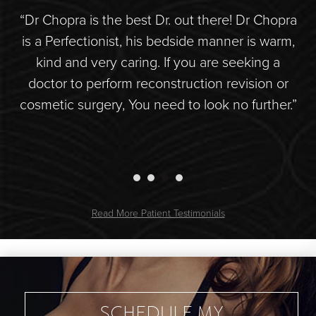
r.
“Dr Chopra is the best Dr. out there! Dr Chopra
“S
de
is a Perfectionist, his bedside manner is warm,
hly
kind and very caring. If you are seeking a
doctor to perform reconstruction revision or
d
s
cosmetic surgery, You need to look no further.”
Read More Patient Testimonials
SCHEDULE MY