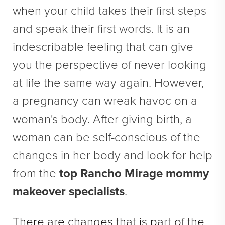
Direct Neck Lift
when your child takes their first steps
Otoplasty
and speak their first words. It is an
Rhinoplasty
indescribable feeling that can give
Cheek Implants
you the perspective of never looking
See All
at life the same way again. However,
a pregnancy can wreak havoc on a
BODY
woman's body. After giving birth, a
Abdominoplasty
woman can be self-conscious of the
Body Contouring
changes in her body and look for help
Brachioplasty
from the
top Rancho Mirage mommy
Fat Transfer
makeover specialists
.
Liposuction
Mommy Makeover
There are changes that is part of the