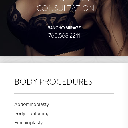
CONSULTATION
RANCHO MIRAGE
760.568.2211
BODY PROCEDURES
Abdominoplasty
Body Contouring
Brachioplasty