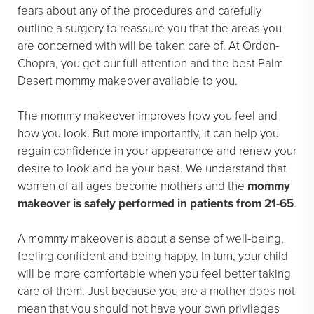
fears about any of the procedures and carefully
outline a surgery to reassure you that the areas you
are concerned with will be taken care of. At Ordon-
Chopra, you get our full attention and the best Palm
Desert mommy makeover available to you.
The mommy makeover improves how you feel and
how you look. But more importantly, it can help you
regain confidence in your appearance and renew your
desire to look and be your best. We understand that
women of all ages become mothers and the
mommy
makeover is safely performed in patients from 21-65
.
A mommy makeover is about a sense of well-being,
feeling confident and being happy. In turn, your child
will be more comfortable when you feel better taking
care of them. Just because you are a mother does not
mean that you should not have your own privileges