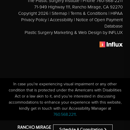
The Plastic Surgery Institute | Phone 760-568-2211
71-949 Highway 111, Rancho Mirage, CA 92270
Copyright 2026 |
Sitemap
|
Terms & Conditions
|
HIPAA
Privacy Policy
|
Accessibility
|
Notice of Open Payment
Database
Plastic Surgery Marketing & Web Design
by INFLUX
In case you're experiencing visual impairment or any other
condition that is protected under the Americans with Disabilities
Act or a law akin to it, and you're interested in discussing
accommodations to enhance your experience with this website,
kindly get in touch with our Accessibility Manager at
760.568.2211
.
RANCHO MIRAGE
Schedule A Consultation