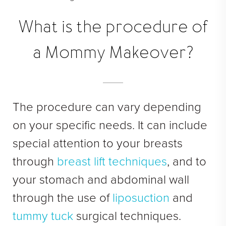
Face Galleries
STORE
What is the procedure of
Brilliant Connections
a Mommy Makeover?
Alastin
OUR DOCTORS
The procedure can vary depending
OUR STAFF
on your specific needs. It can include
TESTIMONIALS
special attention to your breasts
RESOURCES
through
breast lift techniques
, and to
your stomach and abdominal wall
CONTACT
through the use of
liposuction
and
tummy tuck
surgical techniques.