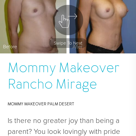
En Bloc Capsulectomy
Male Breast Reduction
See All
FACE
Swipe To Next
Before
After
Brow Lift
DEFINE Lift
Mommy Makeover
Facelift
Rancho Mirage
O Facelift
Deep Plane Facelift
MOMMY MAKEOVER PALM DESERT
Eye Lift
Lip Lift
Is there no greater joy than being a
Neck Lift
parent? You look lovingly with pride