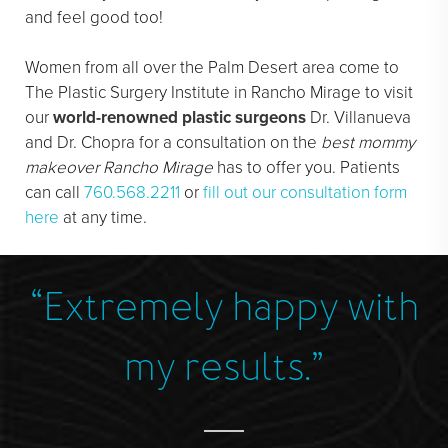
and feel good too!
Women from all over the Palm Desert area come to
The Plastic Surgery Institute in Rancho Mirage to visit
our
world-renowned plastic surgeons
Dr. Villanueva
and Dr. Chopra for a consultation on the
best mommy
makeover Rancho Mirage
has to offer you. Patients
can call
760.568.2211
or
fill out our consultation form
here
at any time.
“Extremely happy with
”
my results.”