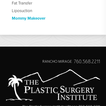
Fat Transfer
Liposuction
Mommy Makeover
760.568.2211
RANCHO MIRAGE