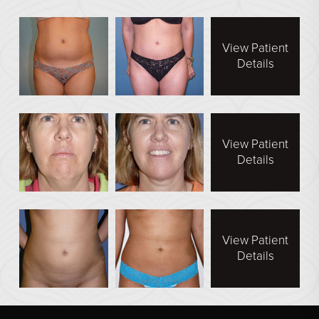
View Patient
Details
View Patient
Details
View Patient
Details