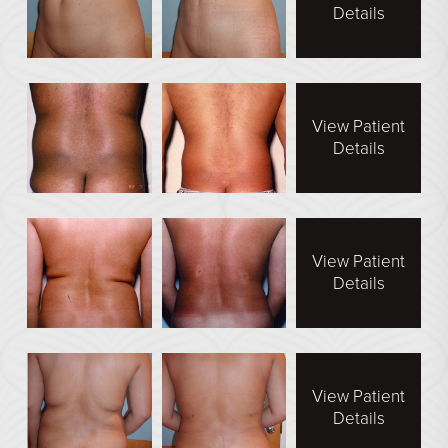
Face Galleries
Details
STORE
Brilliant Connections
Alastin
View Patient
Details
OUR DOCTORS
OUR STAFF
View Patient
TESTIMONIALS
Details
RESOURCES
CONTACT
View Patient
Details