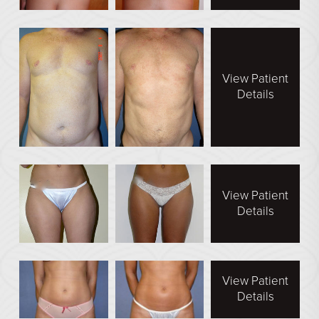
View Patient
Details
View Patient
Details
View Patient
Details