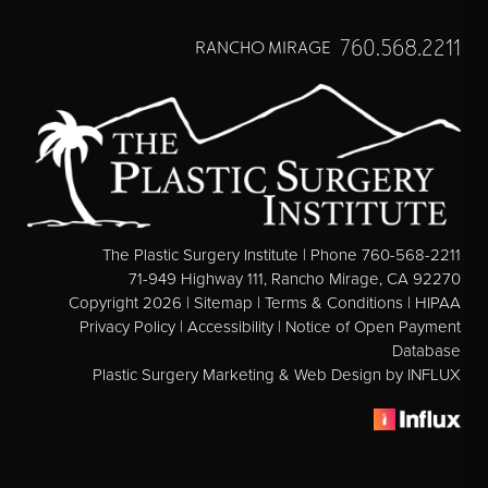
760.568.2211
RANCHO MIRAGE
The Plastic Surgery Institute | Phone 760-568-2211
71-949 Highway 111, Rancho Mirage, CA 92270
Copyright 2026 |
Sitemap
|
Terms & Conditions
|
HIPAA
Privacy Policy
|
Accessibility
|
Notice of Open Payment
Database
Plastic Surgery Marketing & Web Design
by INFLUX