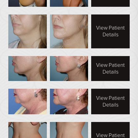
See All
MEDSPA
View Patient
Details
Body Contouring
Injectables Fillers
Lasers Treatments
View Patient
Skin Rejuvenation (Not Available)
Details
Microdermabrasion & Dermabrasion (Not Available)
Microneedling
View Patient
Details
BEFORE & AFTER
Breast Galleries
Body Galleries
View Patient