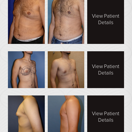
Direct Neck Lift
Otoplasty
View Patient
Details
Rhinoplasty
Cheek Implants
See All
BODY
View Patient
Details
Abdominoplasty
Body Contouring
Brachioplasty
Fat Transfer
View Patient
Liposuction
Details
Mommy Makeover