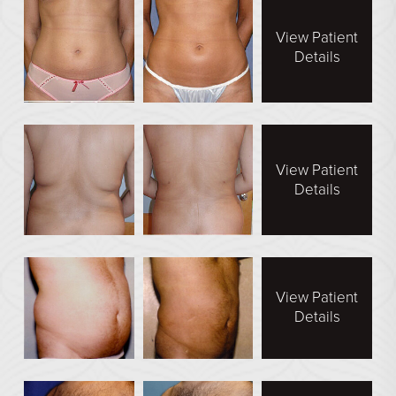
En Bloc Capsulectomy
View Patient
Male Breast Reduction
Details
See All
FACE
Brow Lift
View Patient
Details
DEFINE Lift
Facelift
O Facelift
Deep Plane Facelift
View Patient
Eye Lift
Details
Lip Lift
Neck Lift