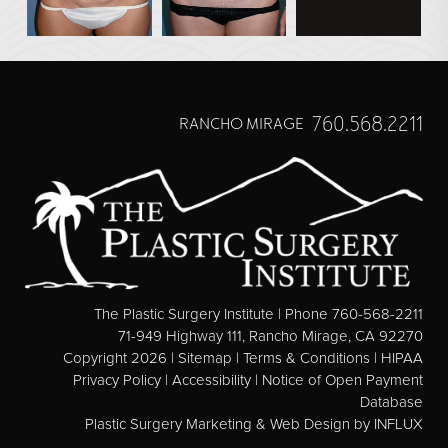
760.568.2211
RANCHO MIRAGE
The Plastic Surgery Institute | Phone 760-568-2211
71-949 Highway 111, Rancho Mirage, CA 92270
Copyright 2026 |
Sitemap
|
Terms & Conditions
|
HIPAA
Privacy Policy
|
Accessibility
|
Notice of Open Payment
Database
Plastic Surgery Marketing & Web Design
by INFLUX