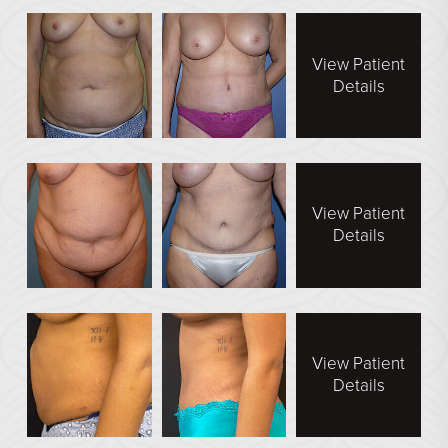
See All
View Patient
MEDSPA
Details
Body Contouring
Injectables Fillers
Lasers Treatments
View Patient
Skin Rejuvenation (Not Available)
Details
Microdermabrasion & Dermabrasion (Not Available)
Microneedling
BEFORE & AFTER
View Patient
Details
Breast Galleries
Body Galleries