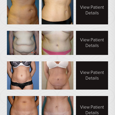
View Patient
Details
View Patient
Details
View Patient
Details
View Patient
Details