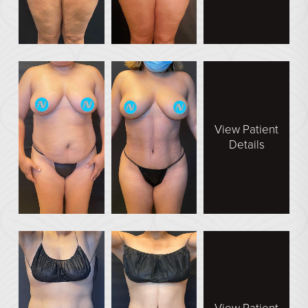
En Bloc Capsulectomy
Male Breast Reduction
See All
FACE
Brow Lift
View Patient
Details
DEFINE Lift
Facelift
O Facelift
Deep Plane Facelift
Eye Lift
Lip Lift
Neck Lift