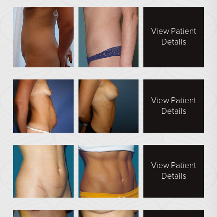
Face Galleries
STORE
View Patient
Details
Brilliant Connections
Alastin
OUR DOCTORS
View Patient
OUR STAFF
Details
TESTIMONIALS
RESOURCES
View Patient
CONTACT
Details