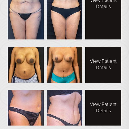
View Patient
Direct Neck Lift
Details
Otoplasty
Rhinoplasty
Cheek Implants
See All
BODY
View Patient
Details
Abdominoplasty
Body Contouring
Brachioplasty
Fat Transfer
View Patient
Details
Liposuction
Mommy Makeover