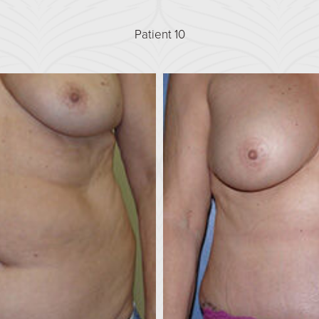
Patient 10