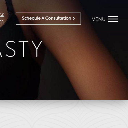
GE
MENU
Schedule A Consultation
11
STY
BEFORE & AFTER
OUR DOCTORS
Breast Galleries
OUR STAFF
Body Galleries
TESTIMONIALS
Face Galleries
RESOURCES
STORE
CONTACT
ailable)
Brilliant Connections
Alastin