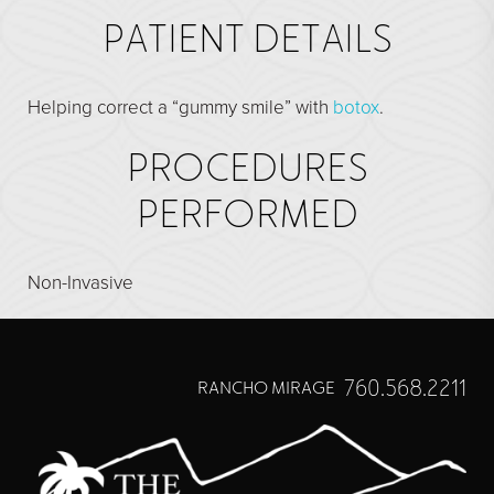
Direct Neck Lift
PATIENT DETAILS
Otoplasty
Rhinoplasty
Helping correct a “gummy smile” with
botox
.
Cheek Implants
PROCEDURES
See All
PERFORMED
BODY
Abdominoplasty
Non-Invasive
Body Contouring
Brachioplasty
760.568.2211
RANCHO MIRAGE
Fat Transfer
Liposuction
Mommy Makeover