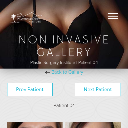
NON INVASIVE
BREAST
GALLERY
Breast Augmentation
Plastic Surgery Institute | Patient 04
Breast Augmentation With Lift
Back to Gallery
Breast Implant Removal
Breast Lift
Prev
Patient
Next
Patient
Breast Reduction
Patient 04
Breast Revision
Capsular Contracture