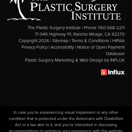
See All
MEDSPA
The Plastic Surgery Institute | Phone 760-568-2211
Body Contouring
71-949 Highway 111, Rancho Mirage, CA 92270
Copyright 2026 |
Sitemap
|
Terms & Conditions
|
HIPAA
Injectables Fillers
Privacy Policy
|
Accessibility
|
Notice of Open Payment
Database
Lasers Treatments
Plastic Surgery Marketing & Web Design
by INFLUX
Skin Rejuvenation (Not Available)
Microdermabrasion & Dermabrasion (Not Available)
Microneedling
BEFORE & AFTER
In case you're experiencing visual impairment or any other
Breast Galleries
condition that is protected under the Americans with Disabilities
Act or a law akin to it, and you're interested in discussing
Body Galleries
accommodations to enhance your experience with this website,