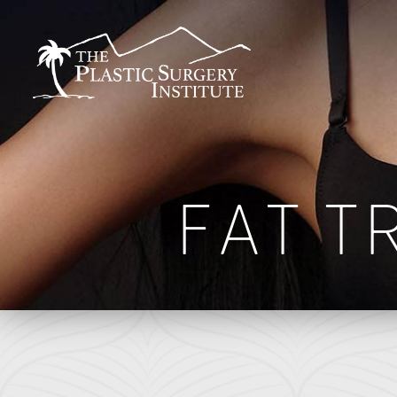
BREAST
FACE
Breast Augmentation
Brow Lift
FAT T
Breast Augmentation With Lift
DEFINE Lift
Breast Implant Removal
Facelift
B
Breast Lift
O Facelift
F
Breast Reduction
Deep Plane Facelift
L
Breast Revision
Eye Lift
Capsular Contracture
Lip Lift
S