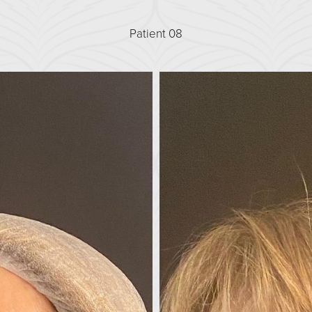
Patient 08