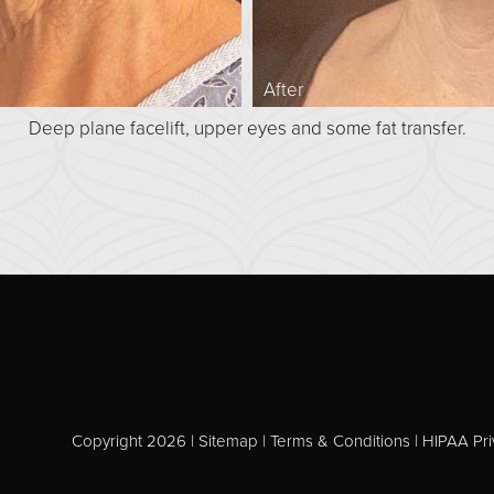
After
Deep plane facelift, upper eyes and some fat transfer.
Copyright 2026 |
Sitemap
|
Terms & Conditions
|
HIPAA Pri