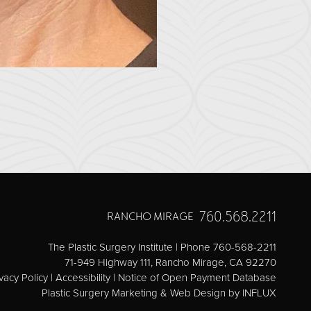
760.568.2211
RANCHO MIRAGE
The Plastic Surgery Institute | Phone 760-568-2211
71-949 Highway 111, Rancho Mirage, CA 92270
vacy Policy
|
Accessibility
|
Notice of Open Payment Database
Plastic Surgery Marketing & Web Design
by INFLUX