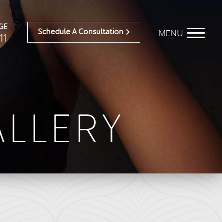
GE
MENU
Schedule A Consultation
11
BEFORE & AFTER
OUR DOCTORS
Breast Galleries
OUR STAFF
ALLERY
Body Galleries
TESTIMONIALS
Face Galleries
RESOURCES
STORE
CONTACT
ailable)
Brilliant Connections
Alastin