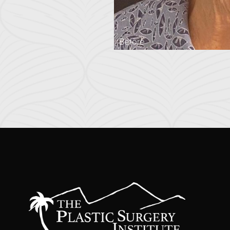
Before