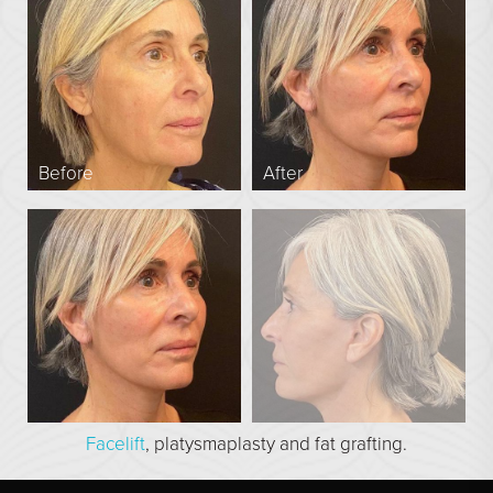
En Bloc Capsulectomy
Male Breast Reduction
See All
FACE
Before
After
Brow Lift
DEFINE Lift
Facelift
O Facelift
Deep Plane Facelift
Eye Lift
Lip Lift
Facelift
, platysmaplasty and fat grafting.
Neck Lift