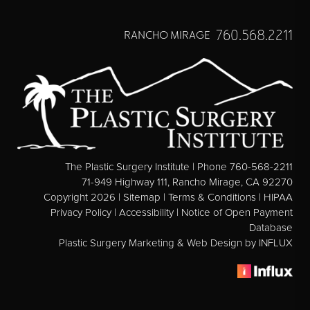
Direct Neck Lift
Otoplasty
760.568.2211
RANCHO MIRAGE
Rhinoplasty
Cheek Implants
See All
BODY
The Plastic Surgery Institute | Phone 760-568-2211
Abdominoplasty
71-949 Highway 111, Rancho Mirage, CA 92270
Copyright 2026 |
Sitemap
|
Terms & Conditions
|
HIPAA
Body Contouring
Privacy Policy
|
Accessibility
|
Notice of Open Payment
Brachioplasty
Database
Plastic Surgery Marketing & Web Design
by INFLUX
Fat Transfer
Liposuction
Mommy Makeover