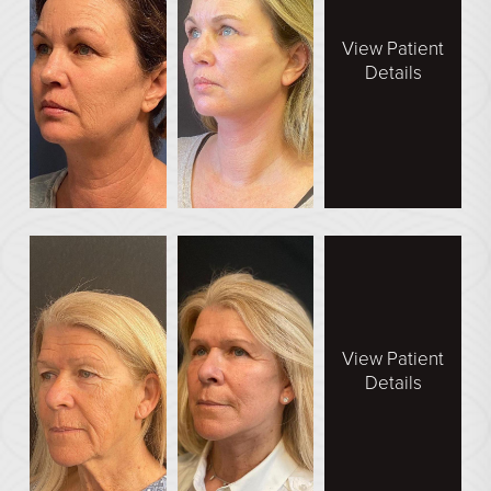
View Patient
Details
View Patient
Details