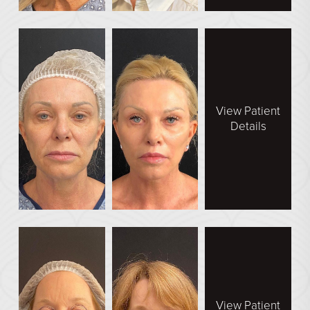
View Patient
Details
View Patient