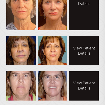
Details
View Patient
Details
View Patient
Details