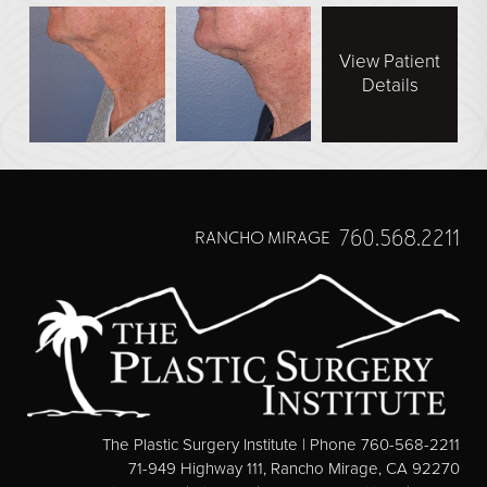
View Patient
Details
760.568.2211
RANCHO MIRAGE
The Plastic Surgery Institute | Phone 760-568-2211
71-949 Highway 111, Rancho Mirage, CA 92270