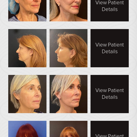
View Patient
Face Galleries
Details
STORE
Brilliant Connections
Alastin
View Patient
Details
OUR DOCTORS
OUR STAFF
TESTIMONIALS
View Patient
RESOURCES
Details
CONTACT
View Patient