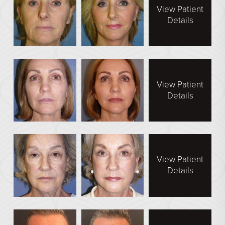
Direct Neck Lift
View Patient
Details
Otoplasty
Rhinoplasty
Cheek Implants
See All
View Patient
Details
BODY
Abdominoplasty
Body Contouring
View Patient
Brachioplasty
Details
Fat Transfer
Liposuction
Mommy Makeover