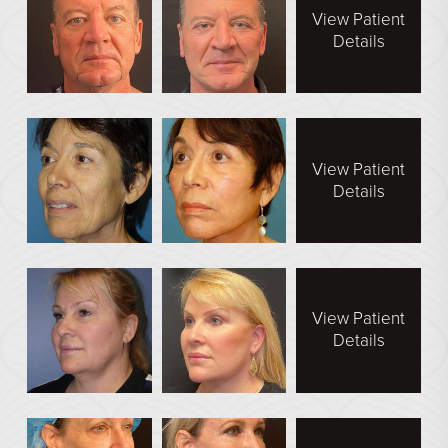
See All
View Patient
Details
MEDSPA
Body Contouring
Injectables Fillers
View Patient
Lasers Treatments
Details
Skin Rejuvenation (Not Available)
Microdermabrasion & Dermabrasion (Not Available)
Microneedling
View Patient
Details
BEFORE & AFTER
Breast Galleries
Body Galleries