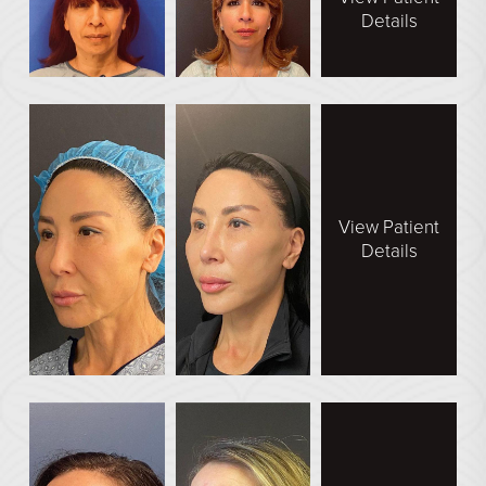
Details
View Patient
Details