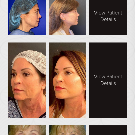
En Bloc Capsulectomy
View Patient
Male Breast Reduction
Details
See All
FACE
Brow Lift
DEFINE Lift
Facelift
View Patient
Details
O Facelift
Deep Plane Facelift
Eye Lift
Lip Lift
Neck Lift