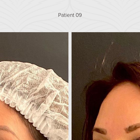
Patient 09