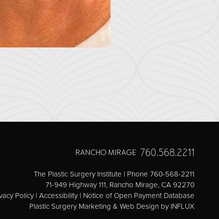
760.568.2211
RANCHO MIRAGE
The Plastic Surgery Institute | Phone 760-568-2211
71-949 Highway 111, Rancho Mirage, CA 92270
vacy Policy
|
Accessibility
|
Notice of Open Payment Database
Plastic Surgery Marketing & Web Design
by INFLUX