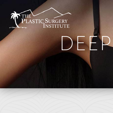
DEEP
BREAST
FACE
Breast Augmentation
Brow Lift
Breast Augmentation With Lift
DEFINE Lift
Breast Implant Removal
Facelift
B
Breast Lift
O Facelift
F
Breast Reduction
Deep Plane Facelift
L
Breast Revision
Eye Lift
Capsular Contracture
Lip Lift
S