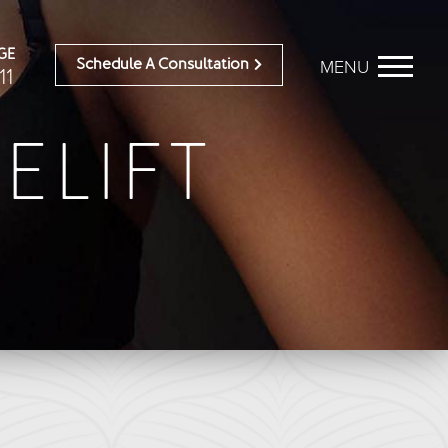
GE
MENU
Schedule A Consultation
11
ELIFT
BEFORE & AFTER
OUR DOCTORS
Breast Galleries
OUR STAFF
Body Galleries
TESTIMONIALS
Face Galleries
RESOURCES
STORE
CONTACT
ailable)
Brilliant Connections
Alastin