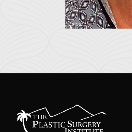
Before