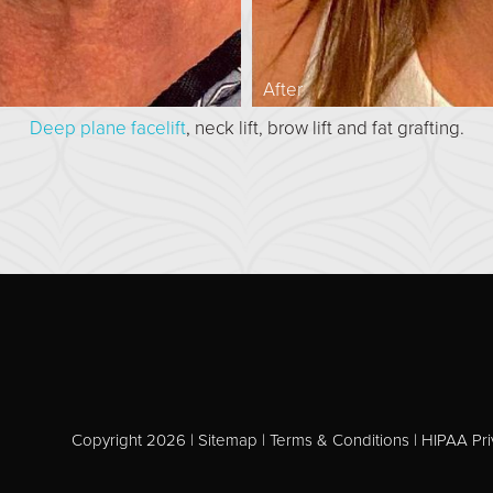
After
Deep plane facelift
, neck lift, brow lift and fat grafting.
Copyright 2026 |
Sitemap
|
Terms & Conditions
|
HIPAA Pri