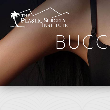
BUCC
BREAST
FACE
Breast Augmentation
Brow Lift
Breast Augmentation With Lift
DEFINE Lift
Breast Implant Removal
Facelift
B
Breast Lift
O Facelift
F
Breast Reduction
Deep Plane Facelift
L
Breast Revision
Eye Lift
Capsular Contracture
Lip Lift
S