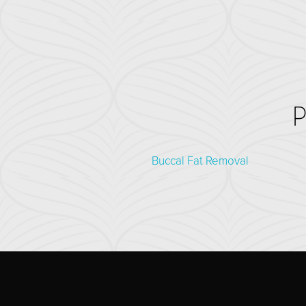
Buccal Fat Removal