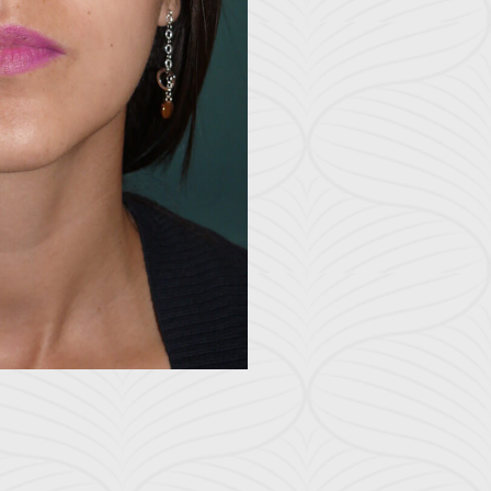
Before