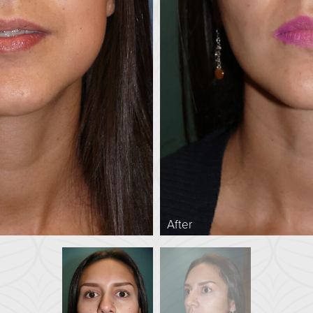
After