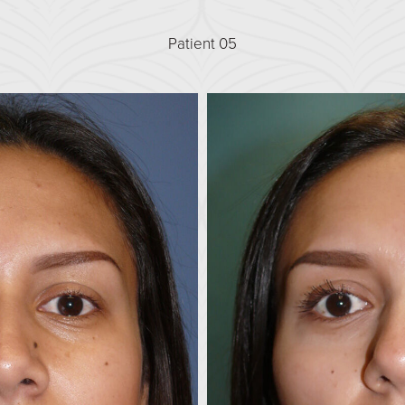
Patient 05