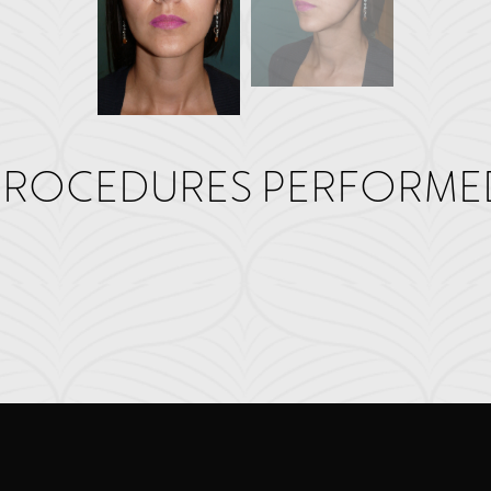
PROCEDURES PERFORME