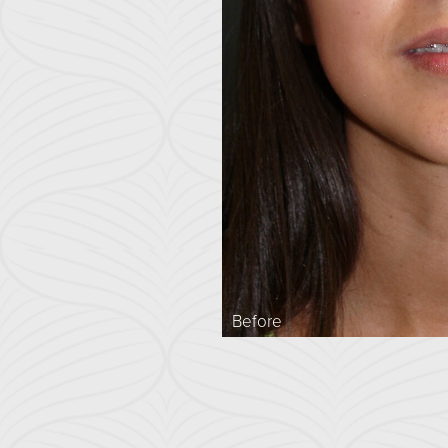
Before