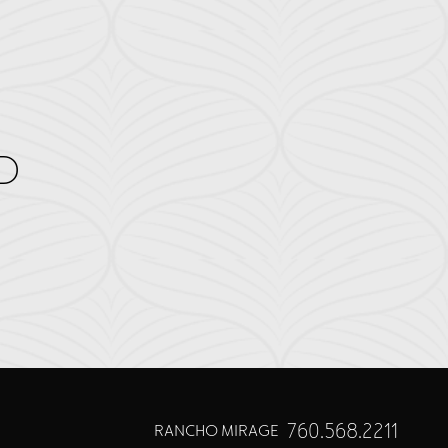
D
760.568.2211
RANCHO MIRAGE