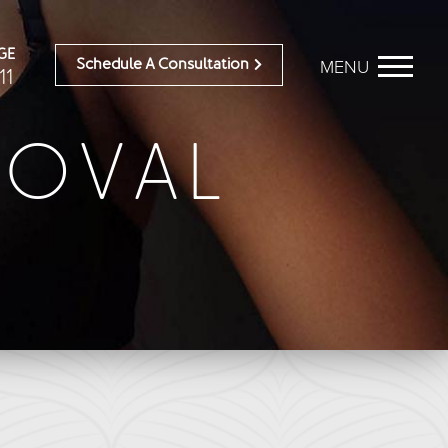
GE
MENU
Schedule A Consultation
11
MOVAL
BEFORE & AFTER
OUR DOCTORS
Breast Galleries
OUR STAFF
Body Galleries
TESTIMONIALS
Face Galleries
RESOURCES
STORE
CONTACT
ailable)
Brilliant Connections
Alastin