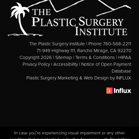
Direct Neck Lift
Otoplasty
Rhinoplasty
Cheek Implants
The Plastic Surgery Institute | Phone 760-568-2211
See All
71-949 Highway 111, Rancho Mirage, CA 92270
Copyright 2026 |
Sitemap
|
Terms & Conditions
|
HIPAA
Privacy Policy
|
Accessibility
|
Notice of Open Payment
BODY
Database
Plastic Surgery Marketing & Web Design
by INFLUX
Abdominoplasty
Body Contouring
Brachioplasty
Fat Transfer
Liposuction
Mommy Makeover
In case you're experiencing visual impairment or any other