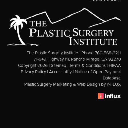
Direct Neck Lift
Otoplasty
Rhinoplasty
Cheek Implants
See All
The Plastic Surgery Institute | Phone 760-568-2211
71-949 Highway 111, Rancho Mirage, CA 92270
BODY
Copyright 2026 |
Sitemap
|
Terms & Conditions
|
HIPAA
Privacy Policy
|
Accessibility
|
Notice of Open Payment
Abdominoplasty
Database
Body Contouring
Plastic Surgery Marketing & Web Design
by INFLUX
Brachioplasty
Fat Transfer
Liposuction
Mommy Makeover