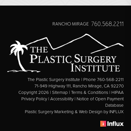
Direct Neck Lift
Otoplasty
Rhinoplasty
760.568.2211
RANCHO MIRAGE
Cheek Implants
See All
BODY
Abdominoplasty
The Plastic Surgery Institute | Phone 760-568-2211
Body Contouring
71-949 Highway 111, Rancho Mirage, CA 92270
Copyright 2026 |
Sitemap
|
Terms & Conditions
|
HIPAA
Brachioplasty
Privacy Policy
|
Accessibility
|
Notice of Open Payment
Fat Transfer
Database
Plastic Surgery Marketing & Web Design
by INFLUX
Liposuction
Mommy Makeover